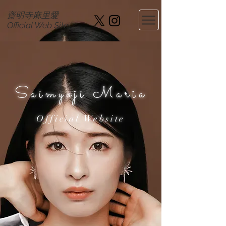
齋明寺麻里愛
​Official Web Site
Saimyoji Maria
Official Website